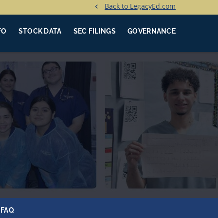
Back to LegacyEd.com
FO
STOCK DATA
SEC FILINGS
GOVERNANCE
FAQ