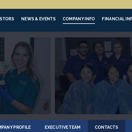
ESTORS
NEWS & EVENTS
COMPANY INFO
FINANCIAL IN
PANY PROFILE
EXECUTIVE TEAM
CONTACTS