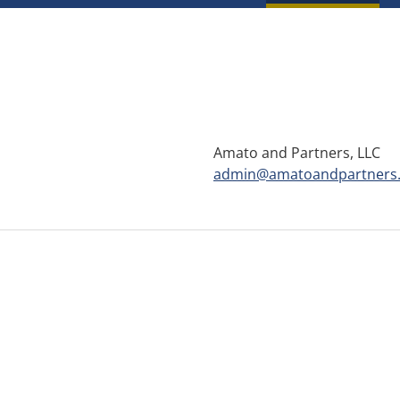
Amato and Partners, LLC
admin@amatoandpartners