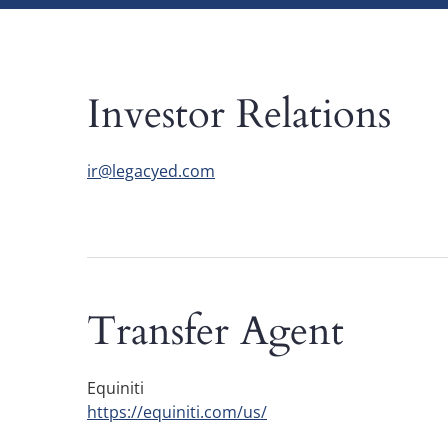
Investor Relations
ir@legacyed.com
Transfer Agent
Equiniti
https://equiniti.com/us/