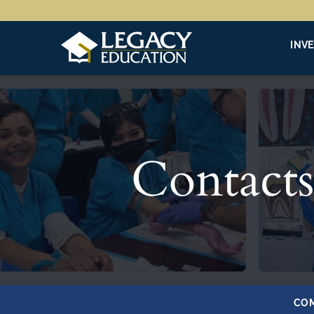
INV
Contacts
COM